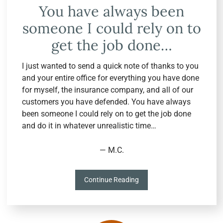
You have always been
someone I could rely on to
get the job done…
I just wanted to send a quick note of thanks to you
and your entire office for everything you have done
for myself, the insurance company, and all of our
customers you have defended. You have always
been someone I could rely on to get the job done
and do it in whatever unrealistic time…
— M.C.
Continue Reading