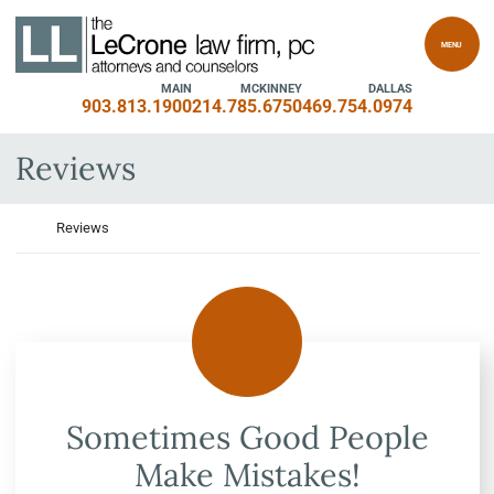
Skip to content
Return home
MENU
MAIN
MCKINNEY
DALLAS
903.813.1900
214.785.6750
469.754.0974
Archives:
Reviews
Return home
Reviews
Sometimes Good People
Make Mistakes!