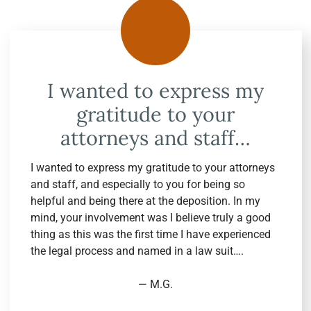
I wanted to express my
gratitude to your
attorneys and staff…
I wanted to express my gratitude to your attorneys
and staff, and especially to you for being so
helpful and being there at the deposition. In my
mind, your involvement was I believe truly a good
thing as this was the first time I have experienced
the legal process and named in a law suit….
— M.G.