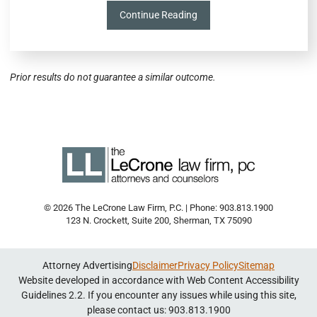
Continue Reading
Prior results do not guarantee a similar outcome.
© 2026 The LeCrone Law Firm, P.C. | Phone: 903.813.1900
123 N. Crockett, Suite 200
,
Sherman
,
TX
75090
Attorney Advertising
Disclaimer
Privacy Policy
Sitemap
Website developed in accordance with Web Content Accessibility
Guidelines 2.2.
If you encounter any issues while using this site,
please contact us: 903.813.1900