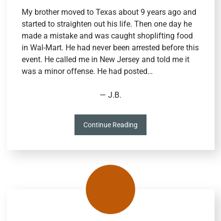
My brother moved to Texas about 9 years ago and
started to straighten out his life. Then one day he
made a mistake and was caught shoplifting food
in Wal-Mart. He had never been arrested before this
event. He called me in New Jersey and told me it
was a minor offense. He had posted…
— J.B.
Continue Reading