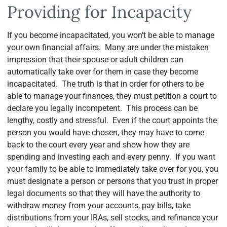
Providing for Incapacity
If you become incapacitated, you won’t be able to manage
your own financial affairs. Many are under the mistaken
impression that their spouse or adult children can
automatically take over for them in case they become
incapacitated. The truth is that in order for others to be
able to manage your finances, they must petition a court to
declare you legally incompetent. This process can be
lengthy, costly and stressful. Even if the court appoints the
person you would have chosen, they may have to come
back to the court every year and show how they are
spending and investing each and every penny. If you want
your family to be able to immediately take over for you, you
must designate a person or persons that you trust in proper
legal documents so that they will have the authority to
withdraw money from your accounts, pay bills, take
distributions from your IRAs, sell stocks, and refinance your