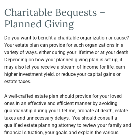
Charitable Bequests –
Planned Giving
Do you want to benefit a charitable organization or cause?
Your estate plan can provide for such organizations in a
variety of ways, either during your lifetime or at your death.
Depending on how your planned giving plan is set up, it
may also let you receive a stream of income for life, earn
higher investment yield, or reduce your capital gains or
estate taxes.
A well-crafted estate plan should provide for your loved
ones in an effective and efficient manner by avoiding
guardianship during your lifetime, probate at death, estate
taxes and unnecessary delays. You should consult a
qualified estate planning attorney to review your family and
financial situation, your goals and explain the various