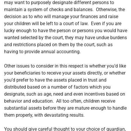
may want to purposely designate different persons to
maintain a system of checks and balances. Otherwise, the
decision as to who will manage your finances and raise
your children will be left to a court of law. Even if you are
lucky enough to have the person or persons you would have
wanted selected by the court, they may have undue burdens
and restrictions placed on them by the court, such as
having to provide annual accounting.
Other issues to consider in this respect is whether you’d like
your beneficiaries to receive your assets directly, or whether
you’d prefer to have the assets placed in trust and
distributed based on a number of factors which you
designate, such as age, need and even incentives based on
behavior and education. All too often, children receive
substantial assets before they are mature enough to handle
them properly, with devastating results.
You should give careful thought to your choice of guardian,