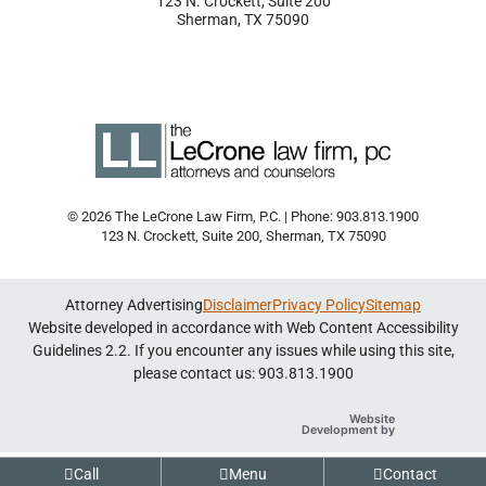
123 N. Crockett, Suite 200
Sherman
,
TX
75090
© 2026 The LeCrone Law Firm, P.C. | Phone: 903.813.1900
123 N. Crockett, Suite 200
,
Sherman
,
TX
75090
Attorney Advertising
Disclaimer
Privacy Policy
Sitemap
Website developed in accordance with Web Content Accessibility
Guidelines 2.2.
If you encounter any issues while using this site,
please contact us: 903.813.1900
Website
Omnizant
Development by
Opens in a new
Call
Menu
Contact