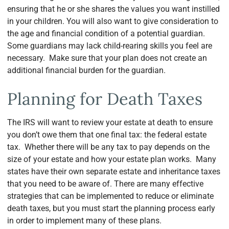
ensuring that he or she shares the values you want instilled
in your children. You will also want to give consideration to
the age and financial condition of a potential guardian.
Some guardians may lack child-rearing skills you feel are
necessary. Make sure that your plan does not create an
additional financial burden for the guardian.
Planning for Death Taxes
The IRS will want to review your estate at death to ensure
you don’t owe them that one final tax: the federal estate
tax. Whether there will be any tax to pay depends on the
size of your estate and how your estate plan works. Many
states have their own separate estate and inheritance taxes
that you need to be aware of. There are many effective
strategies that can be implemented to reduce or eliminate
death taxes, but you must start the planning process early
in order to implement many of these plans.