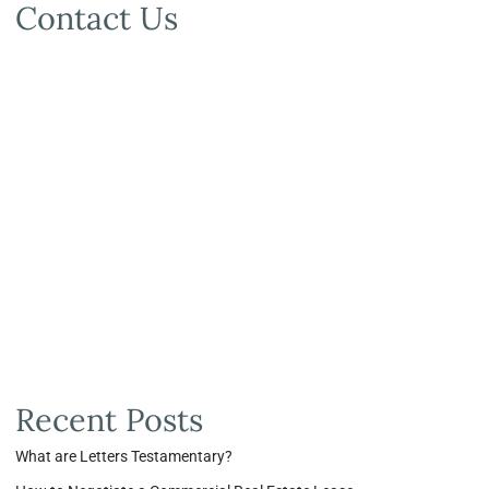
Contact Us
Recent Posts
What are Letters Testamentary?