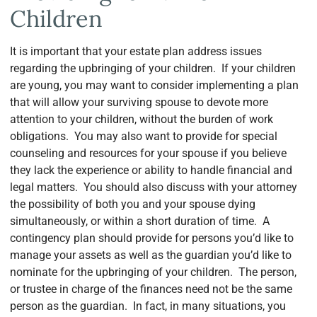
Children
It is important that your estate plan address issues
regarding the upbringing of your children. If your children
are young, you may want to consider implementing a plan
that will allow your surviving spouse to devote more
attention to your children, without the burden of work
obligations. You may also want to provide for special
counseling and resources for your spouse if you believe
they lack the experience or ability to handle financial and
legal matters. You should also discuss with your attorney
the possibility of both you and your spouse dying
simultaneously, or within a short duration of time. A
contingency plan should provide for persons you’d like to
manage your assets as well as the guardian you’d like to
nominate for the upbringing of your children. The person,
or trustee in charge of the finances need not be the same
person as the guardian. In fact, in many situations, you