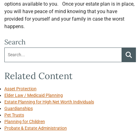
options available to you. Once your estate plan is in place,
you will have peace of mind knowing that you have
provided for yourself and your family in case the worst
happens.
Search
Search:
Searc
Related Content
Asset Protection
Elder Law / Medicaid Planning
Estate Planning for High Net Worth Individuals
Guardianships
Pet Trusts
Planning for Children
Probate & Estate Administration