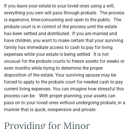
If you leave your estate to your loved ones using a will,
everything you own will pass through probate. The process
is expensive, time-consuming and open to the public. The
probate court is in control of the process until the estate
has been settled and distributed. If you are married and
have children, you want to make certain that your surviving
family has immediate access to cash to pay for living
expenses while your estate is being settled. It is not
unusual for the probate courts to freeze assets for weeks or
even months while trying to determine the proper
disposition of the estate. Your surviving spouse may be
forced to apply to the probate court for needed cash to pay
current living expenses. You can imagine how stressful this
process can be. With proper planning, your assets can
pass on to your loved ones without undergoing probate, in a
manner that is quick, inexpensive and private.
Providing for Minor