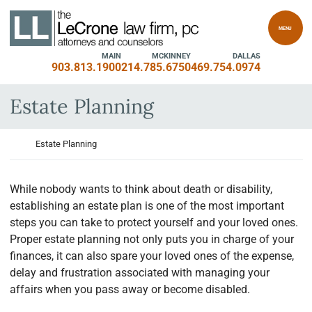
Skip to content
Return home
MENU
MAIN
MCKINNEY
DALLAS
903.813.1900
214.785.6750
469.754.0974
Estate Planning
Return home
Estate Planning
While nobody wants to think about death or disability,
establishing an estate plan is one of the most important
steps you can take to protect yourself and your loved ones.
Proper estate planning not only puts you in charge of your
finances, it can also spare your loved ones of the expense,
delay and frustration associated with managing your
affairs when you pass away or become disabled.