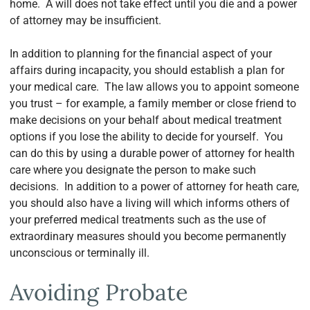
home. A will does not take effect until you die and a power
of attorney may be insufficient.
In addition to planning for the financial aspect of your
affairs during incapacity, you should establish a plan for
your medical care. The law allows you to appoint someone
you trust – for example, a family member or close friend to
make decisions on your behalf about medical treatment
options if you lose the ability to decide for yourself. You
can do this by using a durable power of attorney for health
care where you designate the person to make such
decisions. In addition to a power of attorney for heath care,
you should also have a living will which informs others of
your preferred medical treatments such as the use of
extraordinary measures should you become permanently
unconscious or terminally ill.
Avoiding Probate