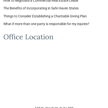
How to Negotiate a Commercial Real Estate Lease
The Benefits of Incorporating in Safe Haven States
Things to Consider Establishing a Charitable Giving Plan
What if more than one party is responsible for my injuries?
Office Location