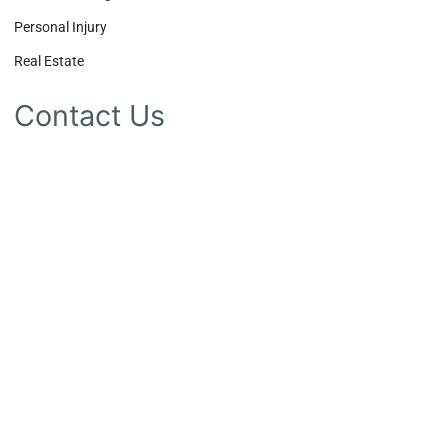
Personal Injury
Real Estate
Contact Us