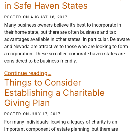
in Safe Haven States
POSTED ON
AUGUST 16, 2017
Many business owners believe it's best to incorporate in
their home state, but there are often business and tax
advantages available in other states. In particular, Delaware
and Nevada are attractive to those who are looking to form
a corporation. These so-called corporate haven states are
considered to be business friendly.
The Benefits of Incorporating in Safe Haven States
Continue reading…
Things to Consider
Establishing a Charitable
Giving Plan
POSTED ON
JULY 17, 2017
For many individuals, leaving a legacy of charity is an
important component of estate planning, but there are