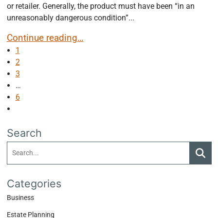
or retailer. Generally, the product must have been “in an
unreasonably dangerous condition”...
Strict Product Liability
Continue reading…
1
2
3
…
6
Next blog page
Search
Search:
Searc
Categories
Business
Estate Planning