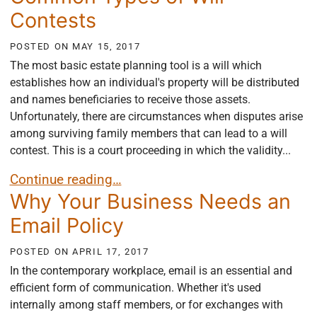
Contests
POSTED ON
MAY 15, 2017
The most basic estate planning tool is a will which
establishes how an individual's property will be distributed
and names beneficiaries to receive those assets.
Unfortunately, there are circumstances when disputes arise
among surviving family members that can lead to a will
contest. This is a court proceeding in which the validity...
Common Types of Will Contests
Continue reading…
Why Your Business Needs an
Email Policy
POSTED ON
APRIL 17, 2017
In the contemporary workplace, email is an essential and
efficient form of communication. Whether it's used
internally among staff members, or for exchanges with