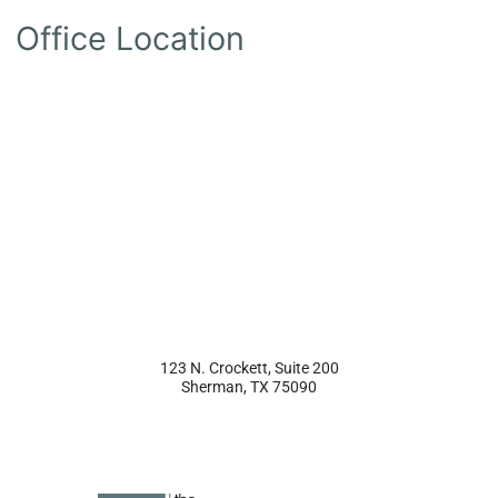
Office Location
123 N. Crockett, Suite 200
Sherman
,
TX
75090