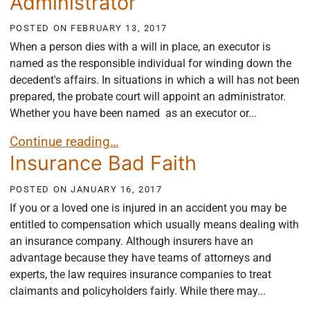
Administrator
POSTED ON
FEBRUARY 13, 2017
When a person dies with a will in place, an executor is
named as the responsible individual for winding down the
decedent's affairs. In situations in which a will has not been
prepared, the probate court will appoint an administrator.
Whether you have been named as an executor or...
Responsibilities and Obligations of the Executor/ 
Continue reading…
Insurance Bad Faith
POSTED ON
JANUARY 16, 2017
If you or a loved one is injured in an accident you may be
entitled to compensation which usually means dealing with
an insurance company. Although insurers have an
advantage because they have teams of attorneys and
experts, the law requires insurance companies to treat
claimants and policyholders fairly. While there may...