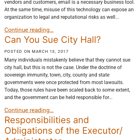
vendors and customers, email is a necessary business tool.
At the same time, misuse of this technology can expose an
organization to legal and reputational risks as well...
Why Your Business Needs an Email Policy
Continue reading…
Can You Sue City Hall?
POSTED ON
MARCH 13, 2017
Many individuals mistakenly believe that they cannot sue
city hall, but this is not the case. Under the doctrine of
sovereign immunity, town, city, county and state
governments were once protected from most lawsuits.
Today, those rules have been scaled back to some extent,
and the government can be held responsible for...
Can You Sue City Hall?
Continue reading…
Responsibilities and
Obligations of the Executor/