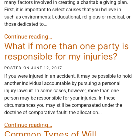
many factors involved in creating a charitable giving plan.
First, it is important to select causes that you believe in
such as environmental, educational, religious or medical, or
those dedicated to...
Things to Consider Establishing a Charitable Givin
Continue reading…
What if more than one party is
responsible for my injuries?
POSTED ON
JUNE 12, 2017
If you were injured in an accident, it may be possible to hold
another individual accountable by pursuing a personal
injury lawsuit. In some cases, however, more than one
person may be responsible for your injuries. In these
circumstances you may still be compensated under the
doctrine of comparative fault: the allocation...
What if more than one party is responsible for my i
Continue reading…
Common Types of Will