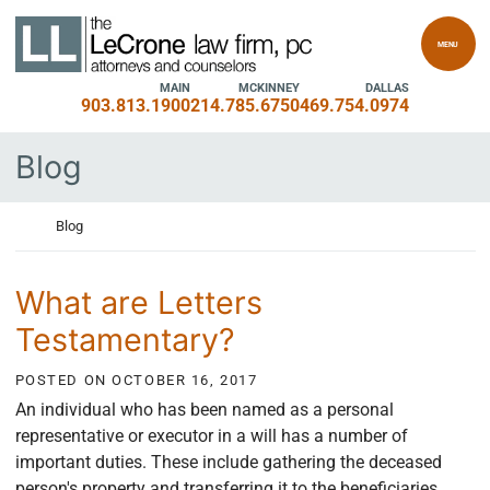
Skip to content
Return home
MENU
MAIN
MCKINNEY
DALLAS
903.813.1900
214.785.6750
469.754.0974
Blog
Return home
Blog
What are Letters
Testamentary?
POSTED ON
OCTOBER 16, 2017
An individual who has been named as a personal
representative or executor in a will has a number of
important duties. These include gathering the deceased
person's property and transferring it to the beneficiaries