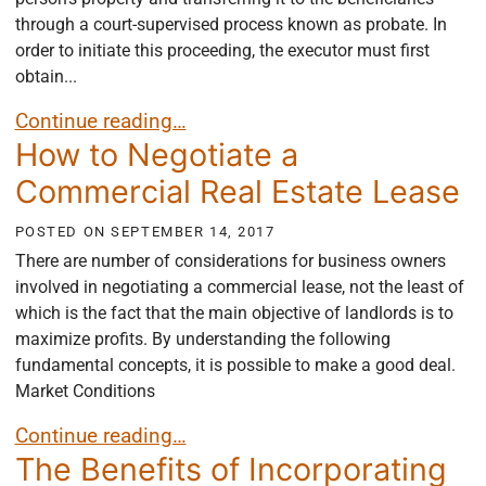
through a court-supervised process known as probate. In
order to initiate this proceeding, the executor must first
obtain...
What are Letters Testamentary?
Continue reading…
How to Negotiate a
Commercial Real Estate Lease
POSTED ON
SEPTEMBER 14, 2017
There are number of considerations for business owners
involved in negotiating a commercial lease, not the least of
which is the fact that the main objective of landlords is to
maximize profits. By understanding the following
fundamental concepts, it is possible to make a good deal.
Market Conditions
How to Negotiate a Commercial Real Estate Lease
Continue reading…
The Benefits of Incorporating