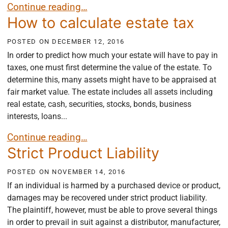
Insurance Bad Faith
Continue reading…
How to calculate estate tax
POSTED ON
DECEMBER 12, 2016
In order to predict how much your estate will have to pay in
taxes, one must first determine the value of the estate. To
determine this, many assets might have to be appraised at
fair market value. The estate includes all assets including
real estate, cash, securities, stocks, bonds, business
interests, loans...
How to calculate estate tax
Continue reading…
Strict Product Liability
POSTED ON
NOVEMBER 14, 2016
If an individual is harmed by a purchased device or product,
damages may be recovered under strict product liability.
The plaintiff, however, must be able to prove several things
in order to prevail in suit against a distributor, manufacturer,